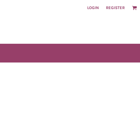
LOGIN
REGISTER