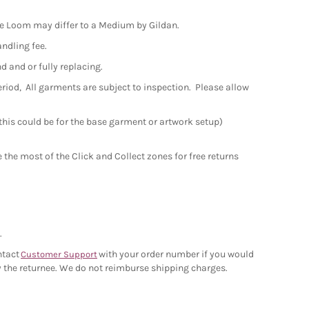
the Loom may differ to a Medium by Gildan.
andling fee.
nd and or fully replacing.
period, All garments are subject to inspection. Please allow
 this could be for the base garment or artwork setup)
the most of the Click and Collect zones for free returns
.
ntact
with your order number if you would
Customer Support
 by the returnee. We do not reimburse shipping charges.