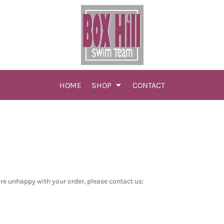
HOME
SHOP
CONTACT
are unhappy with your order, please contact us: