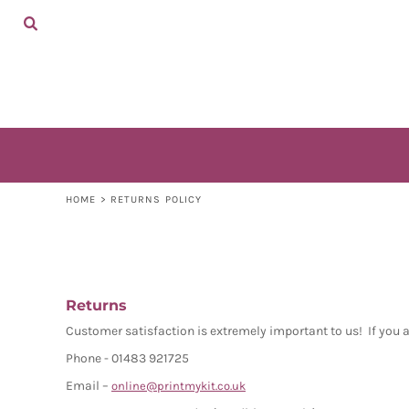
ADULTS
HOME
KIDS
SHOP
ACCESSORIES
SHOP
CONTACT
LOGIN
REGISTER
CART: 0 ITEM
HOME
>
RETURNS POLICY
Returns
Customer satisfaction is extremely important to us! If you 
Phone - 01483 921725
Email –
online@printmykit.co.uk