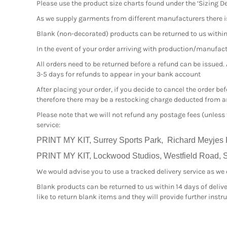
Please use the product size charts found under the ‘Sizing De
As we supply garments from different manufacturers there i
Blank (non-decorated) products can be returned to us within 1
In the event of your order arriving with production/manufactur
All orders need to be returned before a refund can be issued.
3-5 days for refunds to appear in your bank account
After placing your order, if you decide to cancel the order b
therefore there may be a restocking charge deducted from an
Please note that we will not refund any postage fees (unless
service:
PRINT MY KIT, Surrey Sports Park, Richard Meyjes
PRINT MY KIT, Lockwood Studios, Westfield Road, Sl
We would advise you to use a tracked delivery service as we ca
Blank products can be returned to us within 14 days of delive
like to return blank items and they will provide further inst