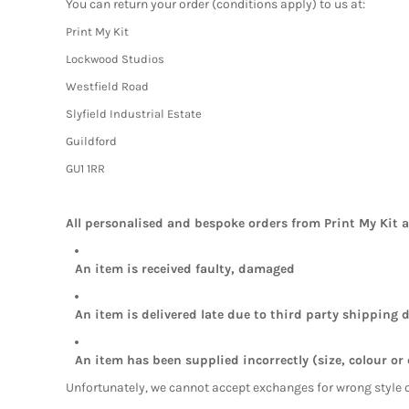
You can return your order (conditions apply) to us at:
Print My Kit
Lockwood Studios
Westfield Road
Slyfield Industrial Estate
Guildford
GU1 1RR
All personalised and bespoke orders from Print My Kit 
An item is received faulty, damaged
An item is delivered late due to third party shipping d
An item has been supplied incorrectly (size, colour or
Unfortunately, we cannot accept exchanges for wrong style 