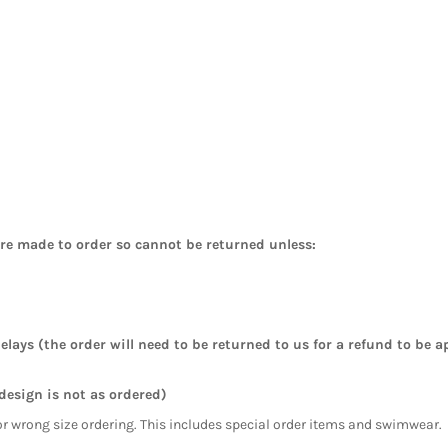
are made to order so cannot be returned unless:
elays (the order will need to be returned to us for a refund to be a
 design is not as ordered)
or wrong size ordering. This includes special order items and swimwear.