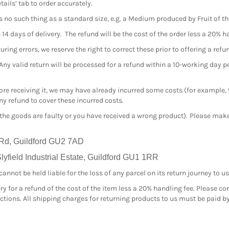
tails’ tab to order accurately.
s no such thing as a standard size, e.g. a Medium produced by Fruit of 
4 days of delivery. The refund will be the cost of the order less a 20% h
ing errors, we reserve the right to correct these prior to offering a refu
 Any valid return will be processed for a refund within a 10-working day 
efore receiving it, we may have already incurred some costs (for example,
y refund to cover these incurred costs.
 the goods are faulty or you have received a wrong product). Please make 
 Rd, Guildford GU2 7AD
yfield Industrial Estate, Guildford GU1 1RR
nnot be held liable for the loss of any parcel on its return journey to us
ry for a refund of the cost of the item less a 20% handling fee. Please co
ructions. All shipping charges for returning products to us must be paid