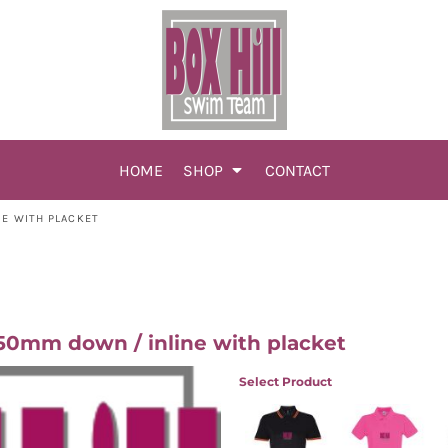
HOME
SHOP
CONTACT
NE WITH PLACKET
0mm down / inline with placket
Select Product