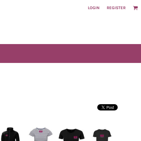
LOGIN
REGISTER