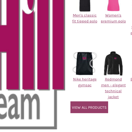
Men's classic
Women's
fit tipped polo
premium polo
Nike heritage
Redmond
gymsac
men – elegant
technical
jacket
VIEW ALL PRODUCTS