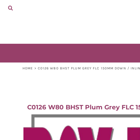
ADULTS
HOME
KIDS
SHOP
ACCESSORIES
SHOP
CONTACT
LOGIN
REGISTER
CART: 0 ITEM
HOME
>
C0126 W80 BHST PLUM GREY FLC 150MM DOWN / INLI
C0126 W80 BHST Plum Grey FLC 15