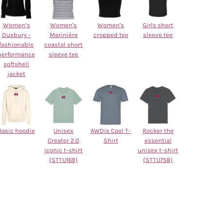
Women’s
Women's
Women's
Girls short
Duxbury –
Marinière
cropped tee
sleeve tee
fashionable
coastal short
performance
sleeve tee
softshell
jacket
Basic hoodie
Unisex
AWDis Cool T-
Rocker the
Creator 2.0
Shirt
essential
iconic t-shirt
unisex t-shirt
(STTU169)
(STTU758)