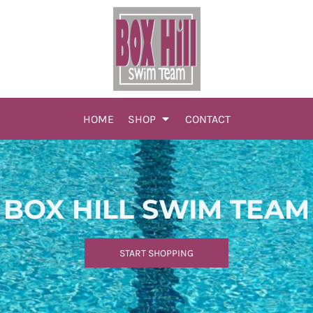
HOME
SHOP
CONTACT
BOX HILL SWIM TEAM
START SHOPPING