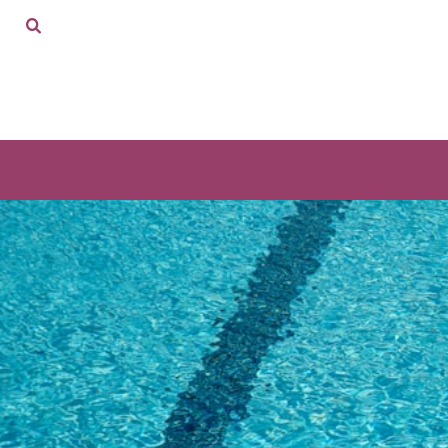
ADULTS
HOME
KIDS
SHOP
ACCESSORIES
SHOP
CONTACT
LOGIN
REGISTER
CART: 0 ITEM