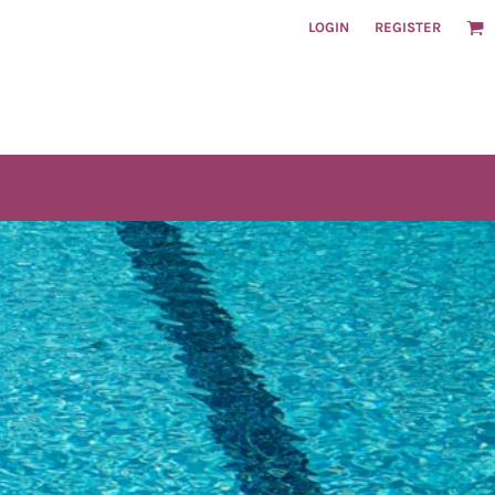
LOGIN
REGISTER