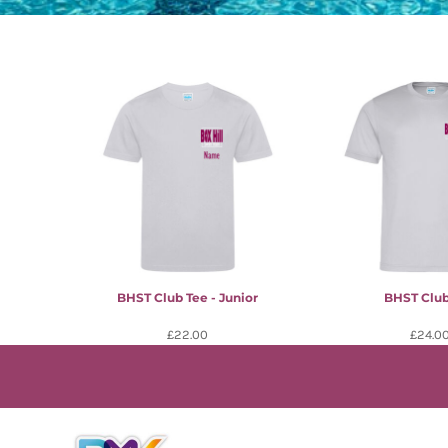
BHST Club Tee - Junior
BHST Club
£22.00
£24.0