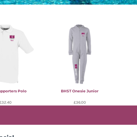
pporters Polo
BHST Onesie Junior
£32.40
£36.00