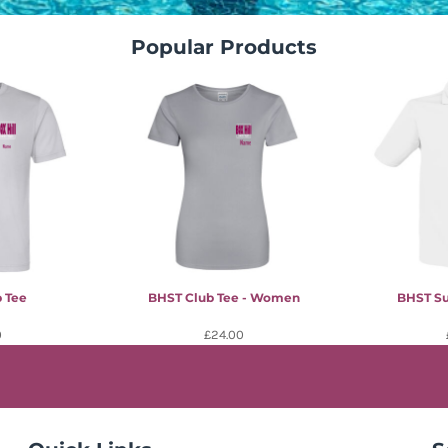
Popular Products
 Tee
BHST Club Tee - Women
BHST Su
0
£24.00